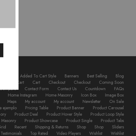
ordion
Added To Cart Style
Banners
Best Selling
Blog
utton
Cart
Cart
Checkout
Checkout
Coming Soon
Compare
Contact Form
Contact Us
Countdown
FAQs
Home Instagram
Home Masonry
Icon Box
Image Box
Maps
My account
My account
Newsletter
On Sale
e ejemplo
Pricing Table
Product Banner
Product Carousel
gory
Product Deal
Product Hover Style
Product Loop Style
t Masonry
Product Showcase
Product Single
Product Tabs
Grid
Recent
Shipping & Returns
Shop
Shop
Sliders
Testimonials
Top Rated
Video Players
Wishlist
Wishlist