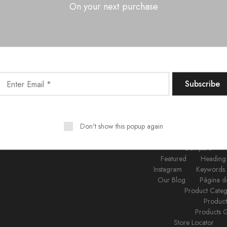
On your next purchase
Log in
Don't show this popup again
About Us
Acc
Brands
B
Compare
Featured
Heading
Instagram
Keywords
Our Blog
Página d
Product Cate
Produc
Products 
Store Locator