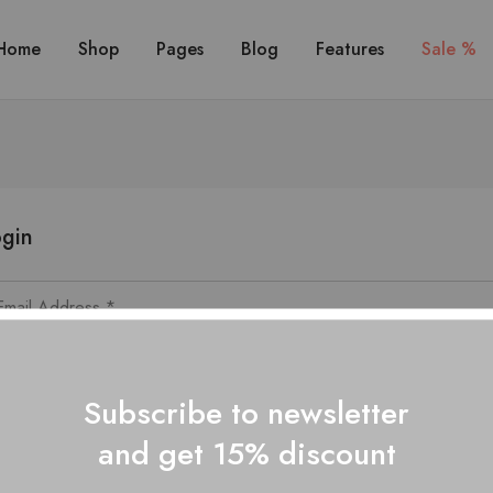
Home
Shop
Pages
Blog
Features
Sale %
gin
Subscribe to newsletter
and get 15% discount
Lost your passwo
Remember me