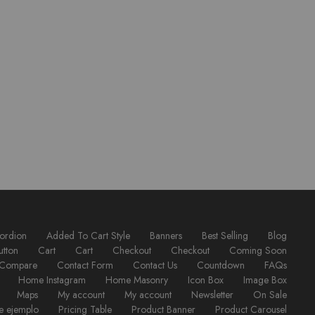
ordion
Added To Cart Style
Banners
Best Selling
Blog
utton
Cart
Cart
Checkout
Checkout
Coming Soon
Compare
Contact Form
Contact Us
Countdown
FAQs
Home Instagram
Home Masonry
Icon Box
Image Box
Maps
My account
My account
Newsletter
On Sale
e ejemplo
Pricing Table
Product Banner
Product Carousel