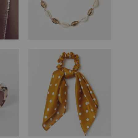
$
88.62