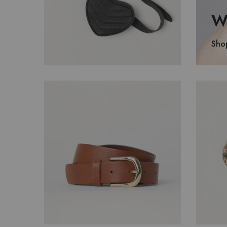
Wa
Sho
$
320.00