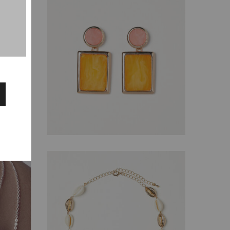
$
129.00
$
110.00