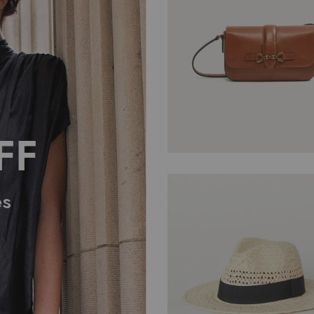
$
11.05
FF
es
$
134.00