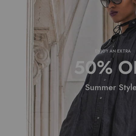
ENJOY AN EXTRA
50% O
Summer Styl