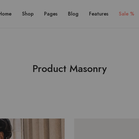
Home
Shop
Pages
Blog
Features
Sale %
Product Masonry