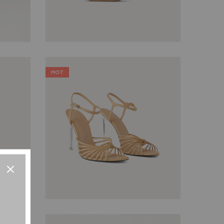
HOT
$
79.00