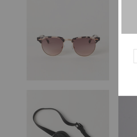
$
29.00
$
169.00
$
138.00