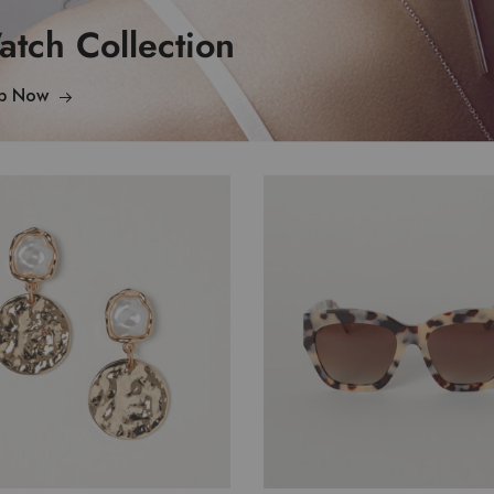
tch Collection
p Now
$
35.00
$
42.00