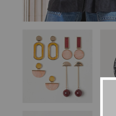
$
77.00