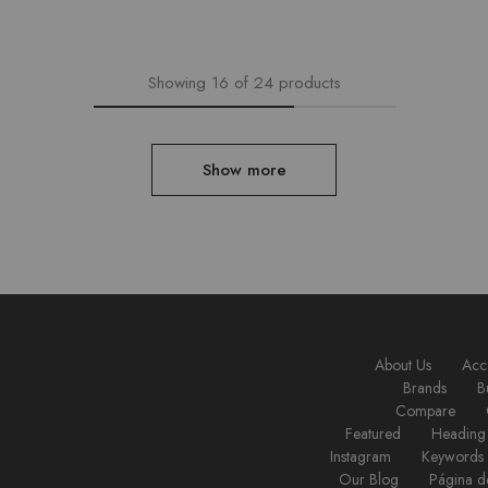
Showing
16
of
24
products
Show more
About Us
Acc
Brands
B
Compare
Featured
Heading
Instagram
Keywords
Our Blog
Página d