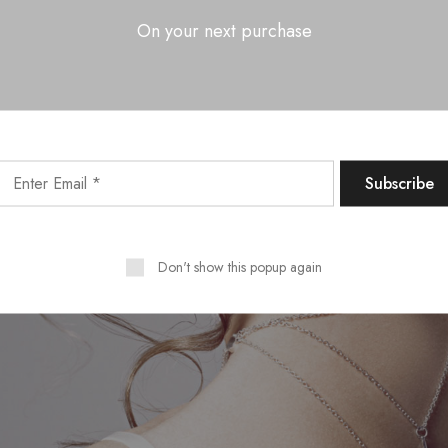
On your next purchase
Don't show this popup again