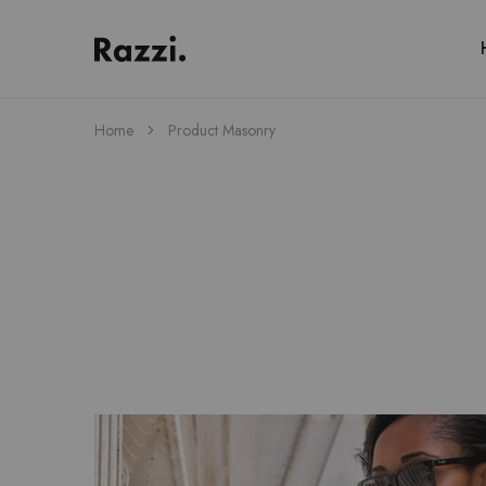
Distribuidora
Ranking
Consultores
Home
Product Masonry