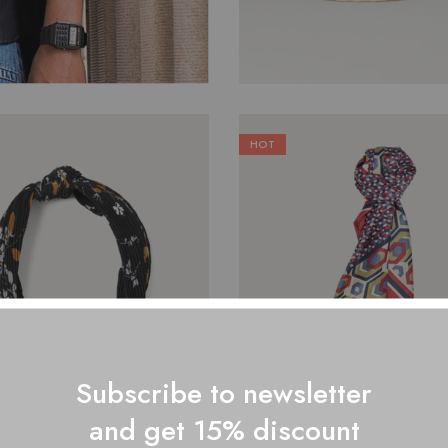
HOT
$
29.00
$
50.00
Subscribe to newsletter
and get 15% discount