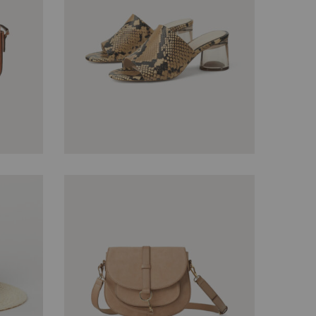
$
45.00
$
40.00