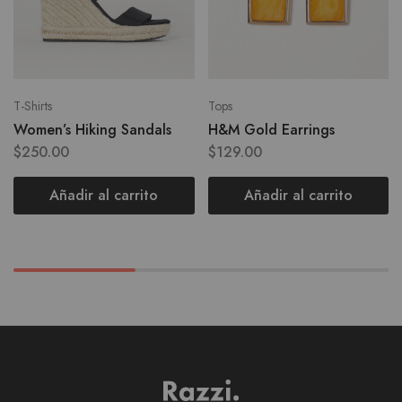
T-Shirts
Tops
Women’s Hiking Sandals
H&M Gold Earrings
$
250.00
$
129.00
Añadir al carrito
Añadir al carrito