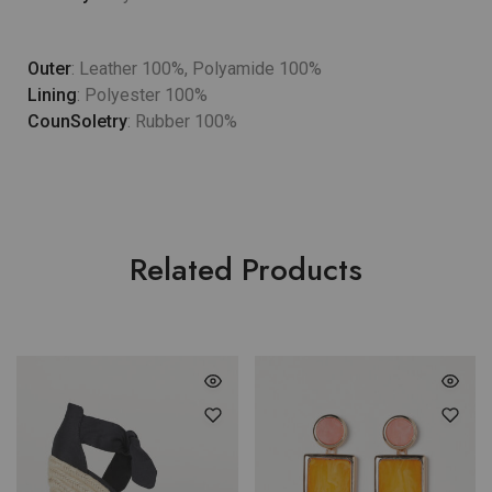
Outer
: Leather 100%, Polyamide 100%
Lining
: Polyester 100%
CounSoletry
: Rubber 100%
Related Products