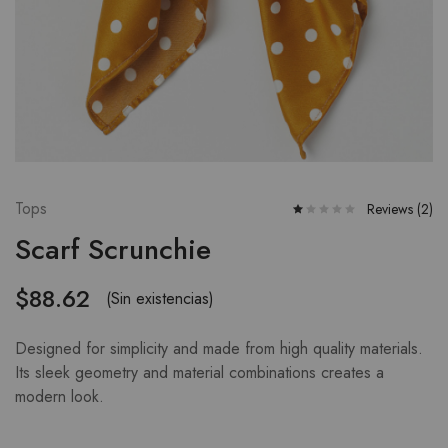
Tops
Reviews (
2
)
Scarf Scrunchie
$
88.62
(Sin existencias)
Designed for simplicity and made from high quality materials.
Its sleek geometry and material combinations creates a
modern look.