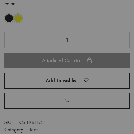
color
Añadir Al Carrito
Add to wishlist
SKU:
K46LK6TB4T
Category:
Tops