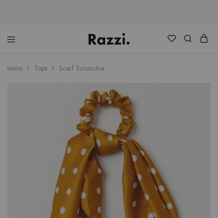
Distribuidora
Ranking
Consultores
Inicio
Tops
Scarf Scrunchie