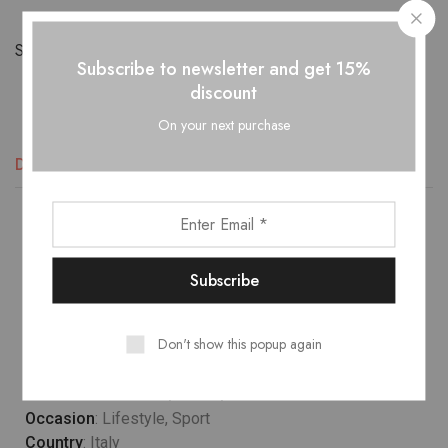
Share:
Subscribe to newsletter and get 15%
discount
On your next purchase
Descripción
Información adicional
Valoraciones (2)
Lower temperature washes and delicate spin cycles are
gentler on garment, helping to maintain the color, shape
and structure of the fabric. At the same time it reduces
energy consumption that is used in care processes.
Don't show this popup again
Model wears
: UK 10/ EU 38/ US 6
Occasion
: Lifestyle, Sport
Country
: Italy