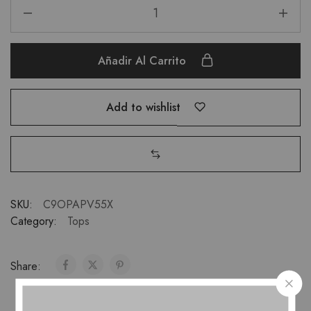
Añadir Al Carrito
Add to wishlist
SKU:
C9OPAPV55X
Category:
Tops
Share: