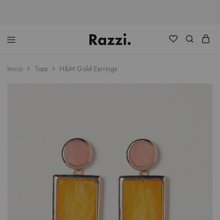
Distribuidora
Ranking
Consultores
Inicio
Tops
H&M Gold Earrings