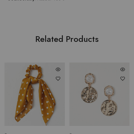
Related Products