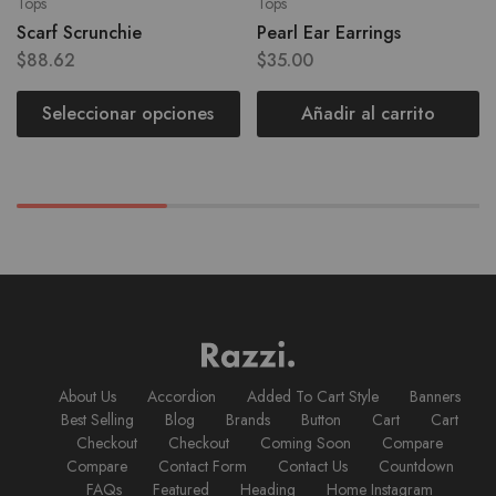
Tops
Tops
Scarf Scrunchie
Pearl Ear Earrings
$
88.62
$
35.00
Seleccionar opciones
Añadir al carrito
About Us
Accordion
Added To Cart Style
Banners
Best Selling
Blog
Brands
Button
Cart
Cart
Checkout
Checkout
Coming Soon
Compare
Compare
Contact Form
Contact Us
Countdown
FAQs
Featured
Heading
Home Instagram