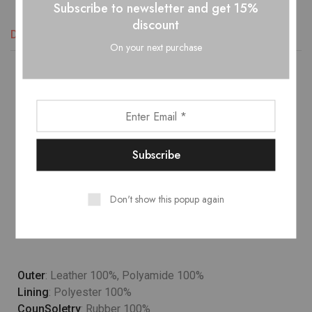
Subscribe to newsletter and get 15%
discount
Descripción
Información adicional
Valoraciones (1)
On your next purchase
Lower temperature washes and delicate spin cycles are
gentler on garment, helping to maintain the color, shape
and structure of the fabric. At the same time it reduces
energy consumption that is used in care processes.
Model wears
: UK 10/ EU 38/ US 6
Don't show this popup again
Occasion
: Lifestyle, Sport
Country
: Italy
Outer
: Leather 100%, Polyamide 100%
Lining
: Polyester 100%
CounSoletry
: Rubber 100%