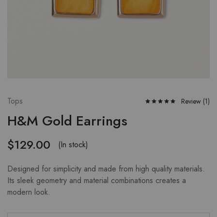
Tops
Review (
1
)
H&M Gold Earrings
$
129.00
(In stock)
Designed for simplicity and made from high quality materials.
Its sleek geometry and material combinations creates a
modern look.