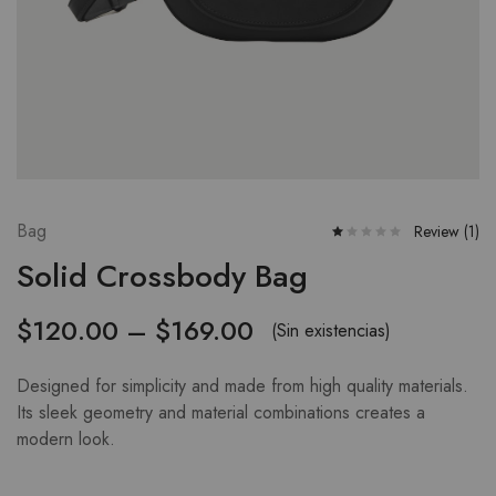
Bag
Review (
1
)
Solid Crossbody Bag
$
120.00
–
$
169.00
(Sin existencias)
Designed for simplicity and made from high quality materials.
Its sleek geometry and material combinations creates a
modern look.