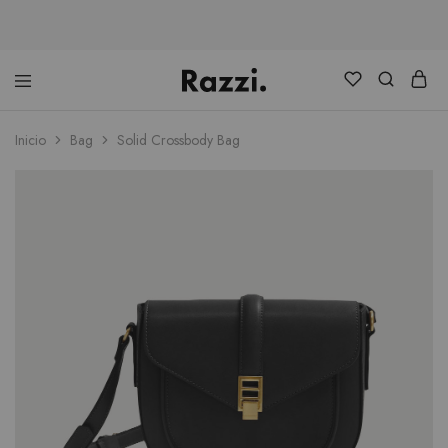
Distribuidora
Ranking
Consultores
Inicio
Bag
Solid Crossbody Bag