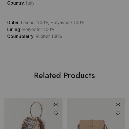
Country
: Italy
Outer
: Leather 100%, Polyamide 100%
Lining
: Polyester 100%
CounSoletry
: Rubber 100%
Related Products