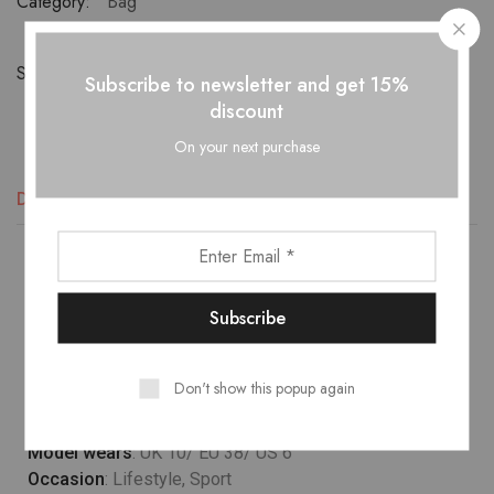
Category:
Bag
Share:
Subscribe to newsletter and get 15%
discount
On your next purchase
Descripción
Información adicional
Valoraciones (1)
Lower temperature washes and delicate spin cycles are
gentler on garment, helping to maintain the color, shape
and structure of the fabric. At the same time it reduces
energy consumption that is used in care processes.
Don't show this popup again
Model wears
: UK 10/ EU 38/ US 6
Occasion
: Lifestyle, Sport