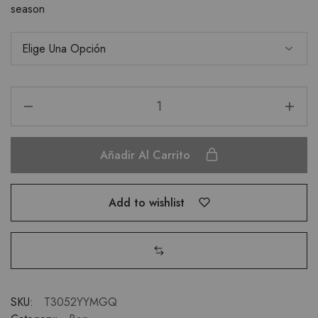
season
Añadir Al Carrito
Add to wishlist
SKU:
T3052YYMGQ