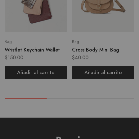
Bag
Bag
Wristlet Keychain Wallet
Cross Body Mini Bag
$
150.00
$
40.00
Añadir al carrito
Añadir al carrito